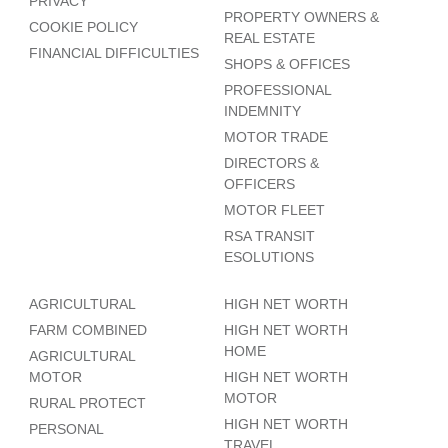
PRIVACY
PROPERTY OWNERS &
COOKIE POLICY
REAL ESTATE
FINANCIAL DIFFICULTIES
SHOPS & OFFICES
PROFESSIONAL
INDEMNITY
MOTOR TRADE
DIRECTORS &
OFFICERS
MOTOR FLEET
RSA TRANSIT
ESOLUTIONS
AGRICULTURAL
HIGH NET WORTH
FARM COMBINED
HIGH NET WORTH
HOME
AGRICULTURAL
MOTOR
HIGH NET WORTH
MOTOR
RURAL PROTECT
HIGH NET WORTH
PERSONAL
TRAVEL