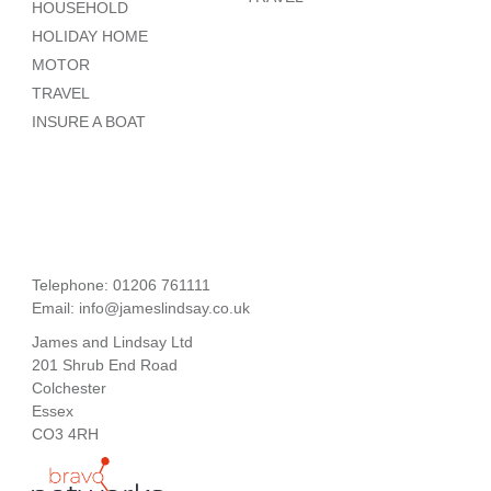
HOUSEHOLD
HOLIDAY HOME
MOTOR
TRAVEL
INSURE A BOAT
Telephone: 01206 761111
Email:
info@jameslindsay.co.uk
James and Lindsay Ltd
201 Shrub End Road
Colchester
Essex
CO3 4RH