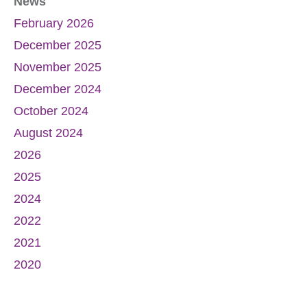
News
February 2026
December 2025
November 2025
December 2024
October 2024
August 2024
2026
2025
2024
2022
2021
2020