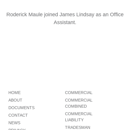
Roderick Maule joined James Lindsay as an Office
Assistant.
HOME
COMMERCIAL
ABOUT
COMMERCIAL
COMBINED
DOCUMENTS
COMMERCIAL
CONTACT
LIABILITY
NEWS
TRADESMAN