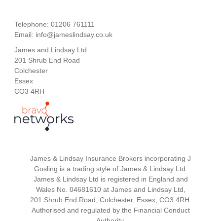
Telephone: 01206 761111
Email:
info@jameslindsay.co.uk
James and Lindsay Ltd
201 Shrub End Road
Colchester
Essex
CO3 4RH
James & Lindsay Insurance Brokers incorporating J
Gosling is a trading style of James & Lindsay Ltd.
James & Lindsay Ltd is registered in England and
Wales No. 04681610 at James and Lindsay Ltd,
201 Shrub End Road, Colchester, Essex, CO3 4RH.
Authorised and regulated by the Financial Conduct
Authority.