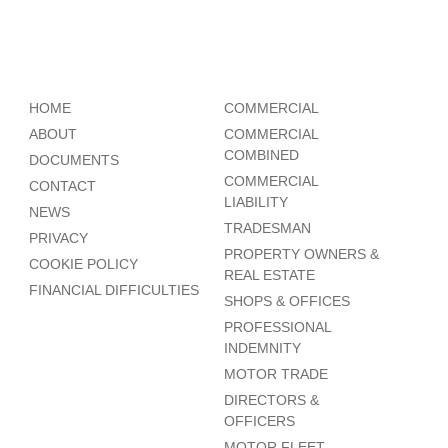
HOME
COMMERCIAL
ABOUT
COMMERCIAL
COMBINED
DOCUMENTS
COMMERCIAL
CONTACT
LIABILITY
NEWS
TRADESMAN
PRIVACY
PROPERTY OWNERS &
COOKIE POLICY
REAL ESTATE
FINANCIAL DIFFICULTIES
SHOPS & OFFICES
PROFESSIONAL
INDEMNITY
MOTOR TRADE
DIRECTORS &
OFFICERS
MOTOR FLEET