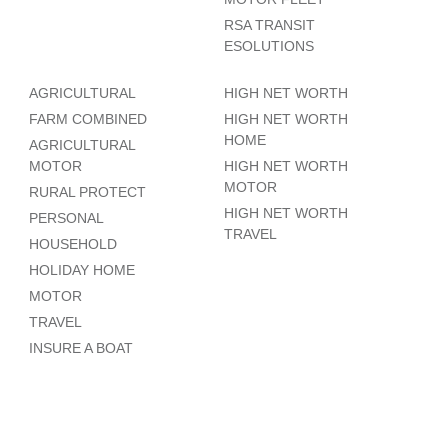
RSA TRANSIT
ESOLUTIONS
AGRICULTURAL
HIGH NET WORTH
FARM COMBINED
HIGH NET WORTH
HOME
AGRICULTURAL
MOTOR
HIGH NET WORTH
MOTOR
RURAL PROTECT
HIGH NET WORTH
PERSONAL
TRAVEL
HOUSEHOLD
HOLIDAY HOME
MOTOR
TRAVEL
INSURE A BOAT