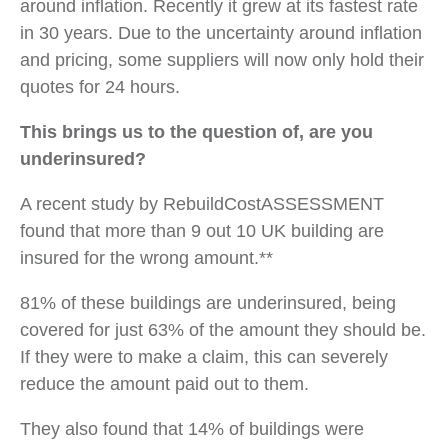
around inflation. Recently it grew at its fastest rate
in 30 years. Due to the uncertainty around inflation
and pricing, some suppliers will now only hold their
quotes for 24 hours.
This brings us to the question of, are you
underinsured?
A recent study by RebuildCostASSESSMENT
found that more than 9 out 10 UK building are
insured for the wrong amount.**
81% of these buildings are underinsured, being
covered for just 63% of the amount they should be.
If they were to make a claim, this can severely
reduce the amount paid out to them.
They also found that 14% of buildings were