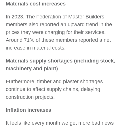
Materials cost increases
In 2023, The Federation of Master Builders
members also reported an upward trend in the
prices they were charging for their services.
Around 71% of these members reported a net
increase in material costs.
Materials supply shortages (including stock,
machinery and plant)
Furthermore, timber and plaster shortages
continue to affect supply chains, delaying
construction projects.
Inflation increases
It feels like every month we get more bad news