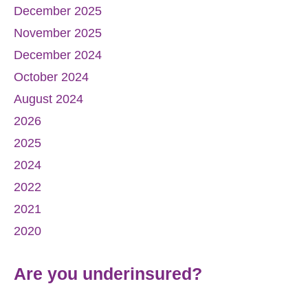
December 2025
November 2025
December 2024
October 2024
August 2024
2026
2025
2024
2022
2021
2020
Are you underinsured?