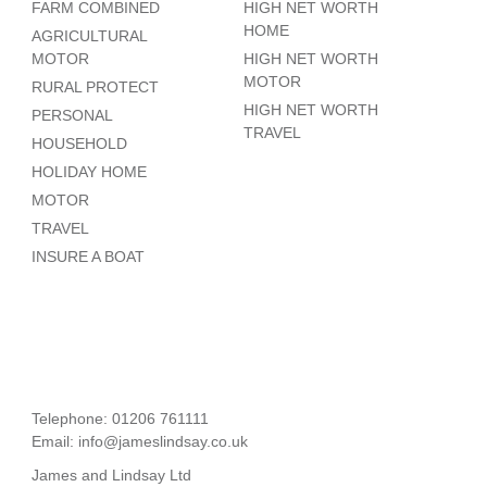
FARM COMBINED
HIGH NET WORTH
HOME
AGRICULTURAL
MOTOR
HIGH NET WORTH
MOTOR
RURAL PROTECT
HIGH NET WORTH
PERSONAL
TRAVEL
HOUSEHOLD
HOLIDAY HOME
MOTOR
TRAVEL
INSURE A BOAT
Telephone: 01206 761111
Email:
info@jameslindsay.co.uk
James and Lindsay Ltd