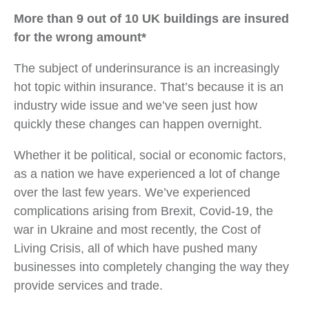
More than 9 out of 10 UK buildings are insured
for the wrong amount*
The subject of underinsurance is an increasingly
hot topic within insurance. That’s because it is an
industry wide issue and we’ve seen just how
quickly these changes can happen overnight.
Whether it be political, social or economic factors,
as a nation we have experienced a lot of change
over the last few years. We’ve experienced
complications arising from Brexit, Covid-19, the
war in Ukraine and most recently, the Cost of
Living Crisis, all of which have pushed many
businesses into completely changing the way they
provide services and trade.