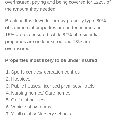
overinsured, paying and being covered for 122% of
the amount they needed.
Breaking this down further by property type, 80%
of commercial properties are underinsured and
15% are overinsured, while 82% of residential
properties are underinsured and 13% are
overinsured.
Properties most likely to be underinsured
Sports centres/recreation centres
Hospices
Public houses, licensed premises/Hotels
Nursing homes/ Care homes
Golf clubhouses
Vehicle showrooms
Youth clubs/ Nursery schools