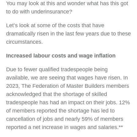
You may look at this and wonder what has this got
to do with underinsurance?
Let’s look at some of the costs that have
dramatically risen in the last few years due to these
circumstances.
Increased labour costs and wage inflation
Due to fewer qualified tradespeople being
available, we are seeing that wages have risen. In
2023, The Federation of Master Builders members
acknowledged that the shortage of skilled
tradespeople has had an impact on their jobs. 12%
of members reported the shortage has led to
cancellation of jobs and nearly 59% of members
reported a net increase in wages and salaries.**