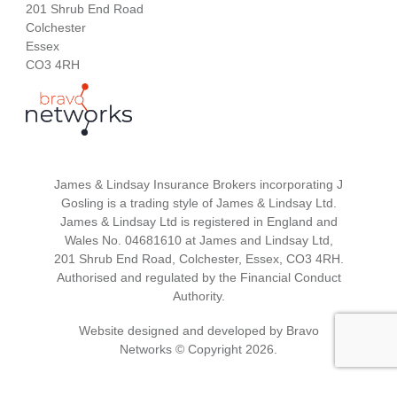
201 Shrub End Road
Colchester
Essex
CO3 4RH
James & Lindsay Insurance Brokers incorporating J
Gosling is a trading style of James & Lindsay Ltd.
James & Lindsay Ltd is registered in England and
Wales No. 04681610 at James and Lindsay Ltd,
201 Shrub End Road, Colchester, Essex, CO3 4RH.
Authorised and regulated by the Financial Conduct
Authority.
Website designed and developed by
Bravo
Networks
© Copyright 2026.