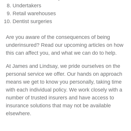
Undertakers
Retail warehouses
Dentist surgeries
Are you aware of the consequences of being
underinsured? Read our upcoming articles on how
this can affect you, and what we can do to help.
At James and Lindsay, we pride ourselves on the
personal service we offer. Our hands on approach
means we get to know you personally, taking time
with each individual policy. We work closely with a
number of trusted insurers and have access to
insurance solutions that may not be available
elsewhere.