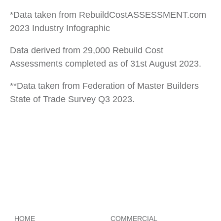
*Data taken from RebuildCostASSESSMENT.com
2023 Industry Infographic
Data derived from 29,000 Rebuild Cost
Assessments completed as of 31st August 2023.
**Data taken from Federation of Master Builders
State of Trade Survey Q3 2023.
HOME
COMMERCIAL