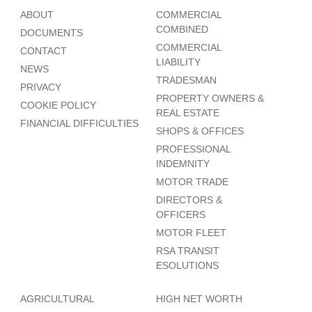
ABOUT
COMMERCIAL
COMBINED
DOCUMENTS
COMMERCIAL
CONTACT
LIABILITY
NEWS
TRADESMAN
PRIVACY
PROPERTY OWNERS &
COOKIE POLICY
REAL ESTATE
FINANCIAL DIFFICULTIES
SHOPS & OFFICES
PROFESSIONAL
INDEMNITY
MOTOR TRADE
DIRECTORS &
OFFICERS
MOTOR FLEET
RSA TRANSIT
ESOLUTIONS
AGRICULTURAL
HIGH NET WORTH